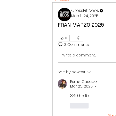
CrossFit Neos
March 24, 2025
FRAN MARZO 2025
0
3 Comments
Write a comment...
Sort by:
Newest
Esme Casado
Mar 25, 2025
•
8:40 55 lb
Like
Sho