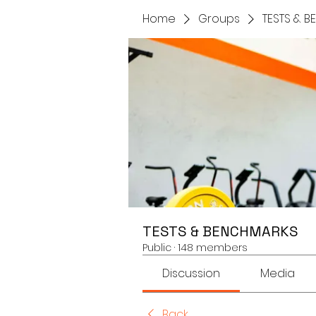
Home
Groups
TESTS & 
TESTS & BENCHMARKS
Public
·
148 members
Discussion
Media
Back