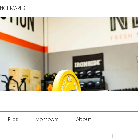
BENCHMARKS
Files
Members
About