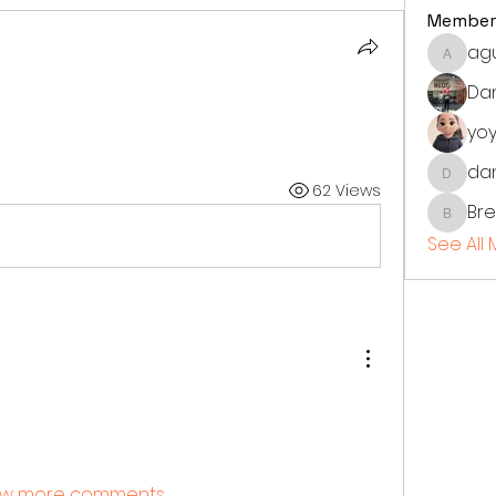
Member
ag
aguila
Dan
yoy
dan
danielv
62 Views
Br
Bren
See All
w more comments