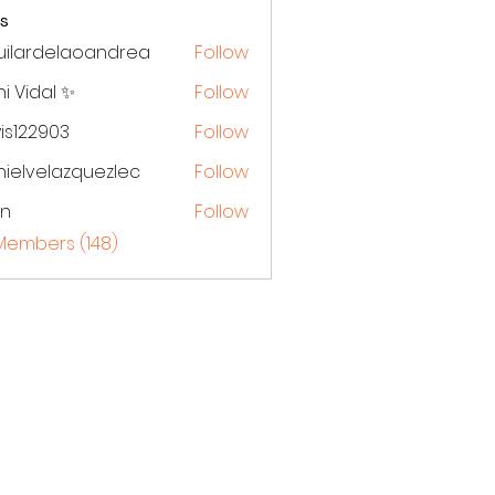
s
uilardelaoandrea
Follow
rdelaoandrea
i Vidal ✨
Follow
is122903
Follow
ielvelazquezlec
Follow
elazquezlec
en
Follow
 Members (148)