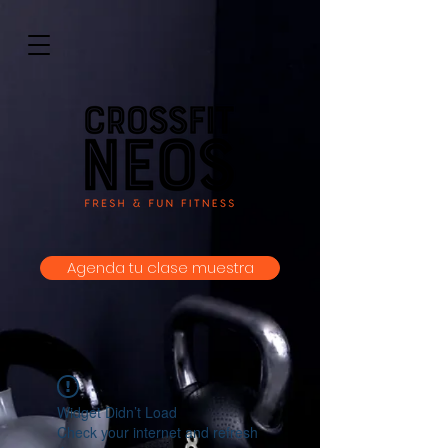
Agenda tu clase muestra
Widget Didn’t Load
Check your internet and refresh