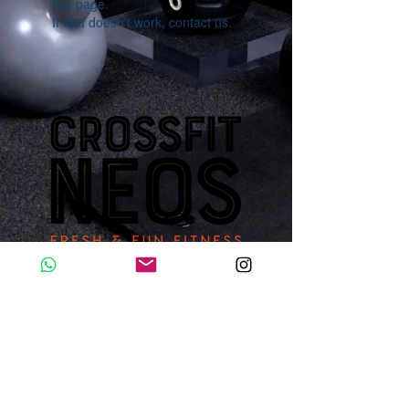
this page.
If that doesn’t work, contact us.