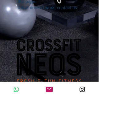
this page.
If that doesn’t work, contact us.