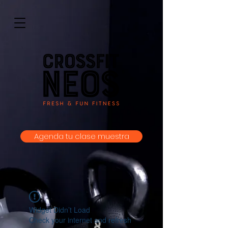
Agenda tu clase muestra
Widget Didn’t Load
Check your internet and refresh