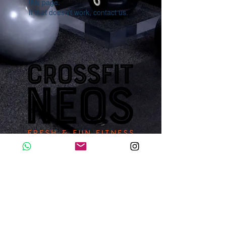
this page.
If that doesn’t work, contact us.