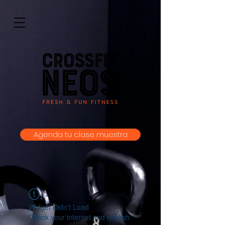
Agenda tu clase muestra
Widget Didn’t Load
Check your internet and refresh