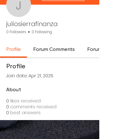
juliosierrafinanza
juliosierrafinanza
0 Followers
0 Following
Profile
Forum Comments
Forum Posts
Profile
Join date: Apr 21, 2025
About
0
likes received
0
comments received
0
best answers