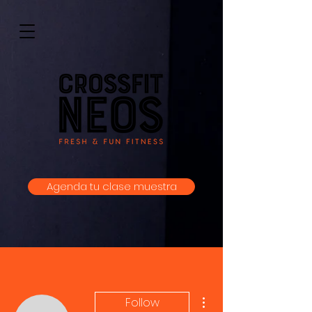
Agenda tu clase muestra
More actions
Follow