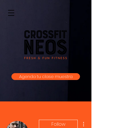
Agenda tu clase muestra
More actions
Follow