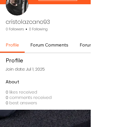
cristolazcano93
0 Followers
0 Following
Profile
Forum Comments
Forum Posts
Profile
Join date: Jul 1, 2025
About
0
likes received
0
comments received
0
best answers